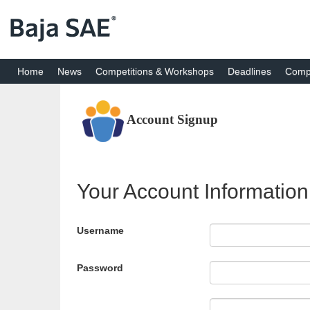
Home
News
Competitions & Workshops
Deadlines
Compe
Account Signup
Your Account Information
Username
Password