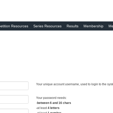
tition Resources
Series Resources
Results
Membership
Me
Your unique account username, used to login to the sys
Your password needs:
-
between 6 and 16 chars
-
at least
4 letters