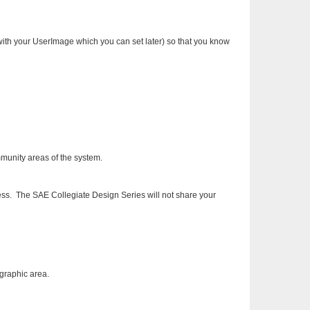
 with your UserImage which you can set later) so that you know
munity areas of the system.
ss. The SAE Collegiate Design Series will not share your
ographic area.