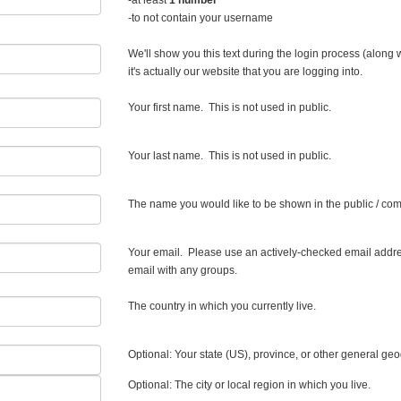
-at least
1 number
-to not contain your username
We'll show you this text during the login process (along
it's actually our website that you are logging into.
Your first name. This is not used in public.
Your last name. This is not used in public.
The name you would like to be shown in the public / com
Your email. Please use an actively-checked email addre
email with any groups.
The country in which you currently live.
Optional: Your state (US), province, or other general ge
Optional: The city or local region in which you live.