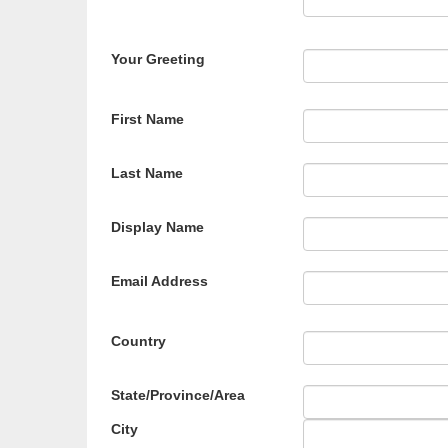
Your Greeting
First Name
Last Name
Display Name
Email Address
Country
State/Province/Area
City