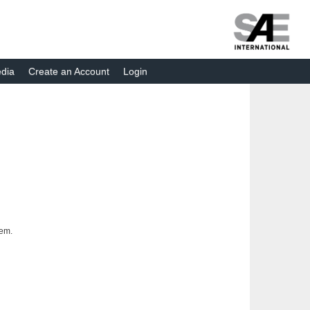
dia
Create an Account
Login
tem.