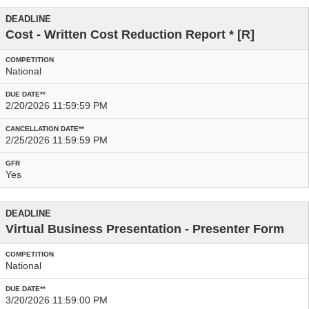
Cost - Written Cost Reduction Report
* [R]
National
2/20/2026 11:59:59 PM
2/25/2026 11:59:59 PM
Yes
Virtual Business Presentation - Presenter Form
National
3/20/2026 11:59:00 PM