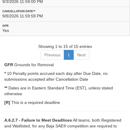
9/3/2026 11:59:00 PM
9/8/2026 11:59:59 PM
Yes
Showing 1 to 15 of 15 entries
Previous
1
Next
GFR
Grounds for Removal
*
10 Penalty points accrued each day after Due Date, no
submissions accepted after Cancellation Date
**
Dates are in Eastern Standard Time (EST), unless stated
otherwise
[R]
This is a required deadline
A.6.2.7 - Failure to Meet Deadlines
All teams, both Registered
and Waitlisted, for any Baja SAE® competition are required to