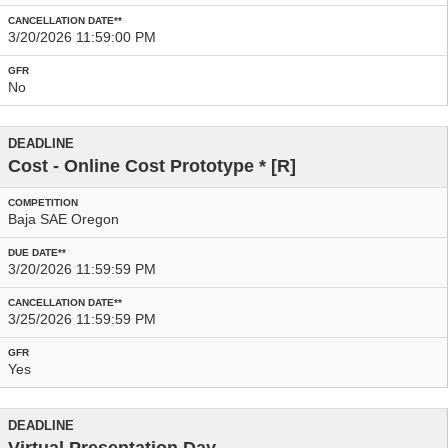
3/20/2026 11:59:00 PM
No
Cost - Online Cost Prototype
* [R]
Baja SAE Oregon
3/20/2026 11:59:59 PM
3/25/2026 11:59:59 PM
Yes