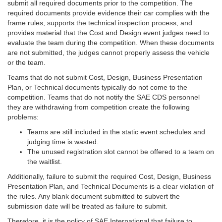
submit all required documents prior to the competition. The
required documents provide evidence their car complies with the
frame rules, supports the technical inspection process, and
provides material that the Cost and Design event judges need to
evaluate the team during the competition. When these documents
are not submitted, the judges cannot properly assess the vehicle
or the team.
Teams that do not submit Cost, Design, Business Presentation
Plan, or Technical documents typically do not come to the
competition. Teams that do not notify the SAE CDS personnel
they are withdrawing from competition create the following
problems:
Teams are still included in the static event schedules and
judging time is wasted.
The unused registration slot cannot be offered to a team on
the waitlist.
Additionally, failure to submit the required Cost, Design, Business
Presentation Plan, and Technical Documents is a clear violation of
the rules. Any blank document submitted to subvert the
submission date will be treated as failure to submit.
Therefore, it is the policy of SAE International that failure to