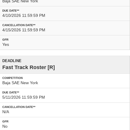
Baja SAE New York
4/10/2026 11:59:59 PM
4/15/2026 11:59:59 PM
Yes
Fast Track Roster
[R]
Baja SAE New York
5/11/2026 11:59:59 PM
N/A
No