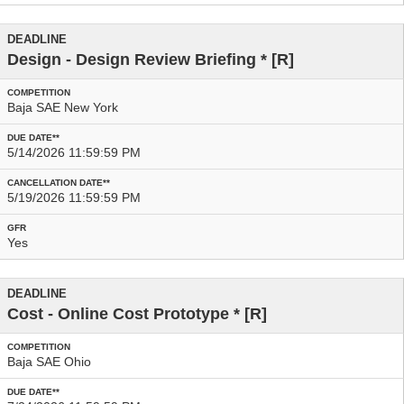
Design - Design Review Briefing
* [R]
Baja SAE New York
5/14/2026 11:59:59 PM
5/19/2026 11:59:59 PM
Yes
Cost - Online Cost Prototype
* [R]
Baja SAE Ohio