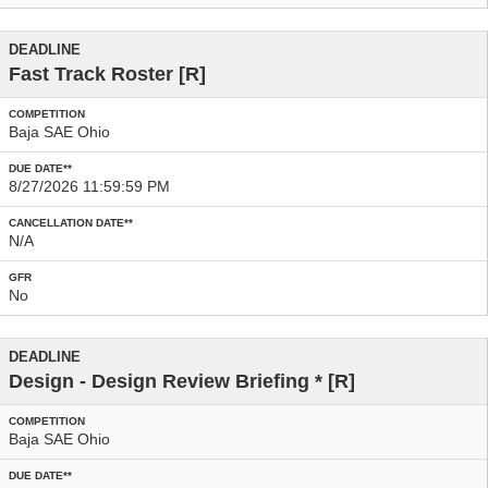
Fast Track Roster
[R]
Baja SAE Ohio
8/27/2026 11:59:59 PM
N/A
No
Design - Design Review Briefing
* [R]
Baja SAE Ohio