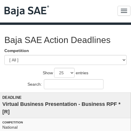
Me
Baja SAE Action Deadlines
Competition
Show
entries
Search:
Virtual Business Presentation - Business RPF
*
[R]
National