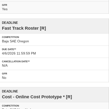
Yes
Fast Track Roster
[R]
Baja SAE Oregon
4/6/2026 11:59:59 PM
N/A
No
Cost - Online Cost Prototype
* [R]