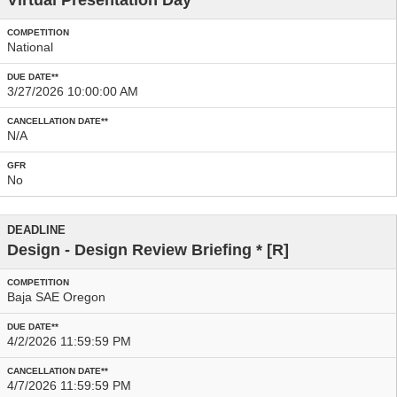
Virtual Presentation Day
National
3/27/2026 10:00:00 AM
N/A
No
Design - Design Review Briefing
* [R]
Baja SAE Oregon
4/2/2026 11:59:59 PM
4/7/2026 11:59:59 PM