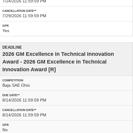
7/24/2026 11:59:59 PM
7/29/2026 11:59:59 PM
Yes
2026 GM Excellence in Technical Innovation
Award - 2026 GM Excellence in Technical
Innovation Award
[R]
Baja SAE Ohio
8/14/2026 11:59:59 PM
8/14/2026 11:59:59 PM
No