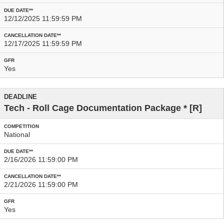
12/12/2025 11:59:59 PM
12/17/2025 11:59:59 PM
Yes
Tech - Roll Cage Documentation Package
* [R]
National
2/16/2026 11:59:00 PM
2/21/2026 11:59:00 PM
Yes