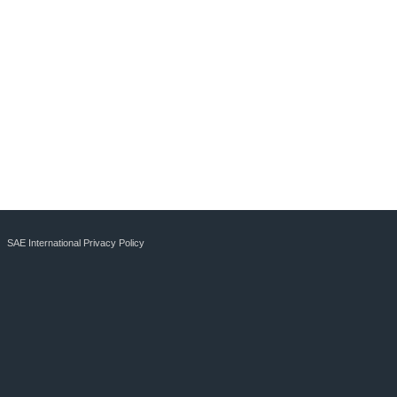
SAE International Privacy Policy