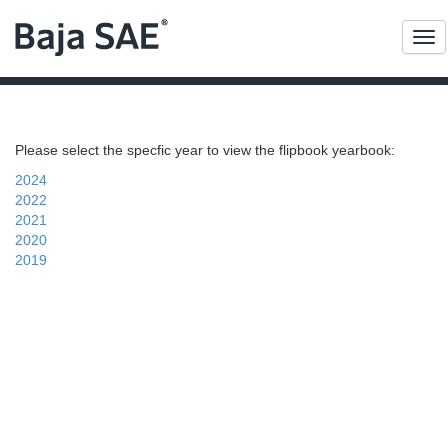
Me
Please select the specfic year to view the flipbook yearbook:
2024
2022
2021
2020
2019