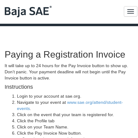
Me
Paying a Registration Invoice
It will take up to 24 hours for the Pay Invoice button to show up.
Don’t panic. Your payment deadline will not begin until the Pay
Invoice button is active.
Instructions
Login to your account at sae.org.
Navigate to your event at
www.sae.org/attend/student-
events
.
Click on the event that your team is registered for.
Click the Profile tab
Click on your Team Name.
Click the Pay Invoice Now button.