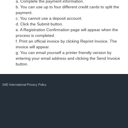
a. Complete the payment information.
b. You can use up to four different credit cards to split the
payment.
c. You cannot use a deposit account.
d. Click the Submit button.
e. A Registration Confirmation page will appear when the
process is completed.
f. Print an official invoice by clicking Reprint Invoice. The
invoice will appear.
g. You can email yourself a printer friendly version by
entering your email address and clicking the Send Invoice
button.
SAE International Privacy Policy