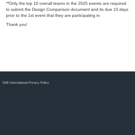
**Only the top 10 overall teams in the 2025 events are required
to submit the Design Comparison document and its due 10 days
prior to the 1st event that they are participating in.
Thank you!
SAE International Privacy Policy