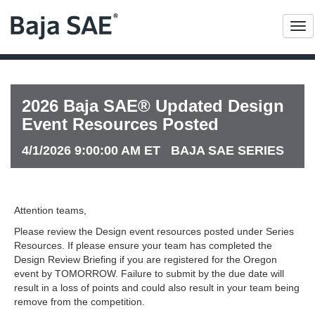
Me
2026 Baja SAE® Updated Design
Event Resources Posted
4/1/2026 9:00:00 AM ET BAJA SAE SERIES
Attention teams,
Please review the Design event resources posted under Series
Resources. If please ensure your team has completed the
Design Review Briefing if you are registered for the Oregon
event by TOMORROW. Failure to submit by the due date will
result in a loss of points and could also result in your team being
remove from the competition.