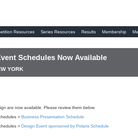
tition Resources
Series Resources
Results
Membership
Me
Event Schedules Now Available
NEW YORK
ign are now available. Please review them below.
chedules >
Business Presentation Schedule
chedules >
Design Event sponsored by Polaris Schedule