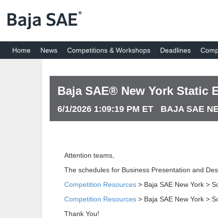
Home
News
Competitions & Workshops
Deadlines
Compe
Baja SAE® New York Static 
6/1/2026 1:09:19 PM ET BAJA SAE 
Attention teams,
The schedules for Business Presentation and Des
Competition Resources
> Baja SAE New York > S
Competition Resources
> Baja SAE New York > S
Thank You!