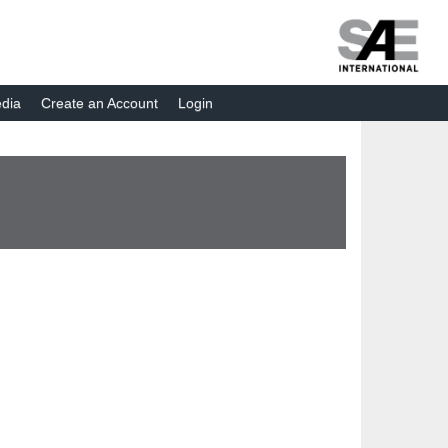
dia
Create an Account
Login