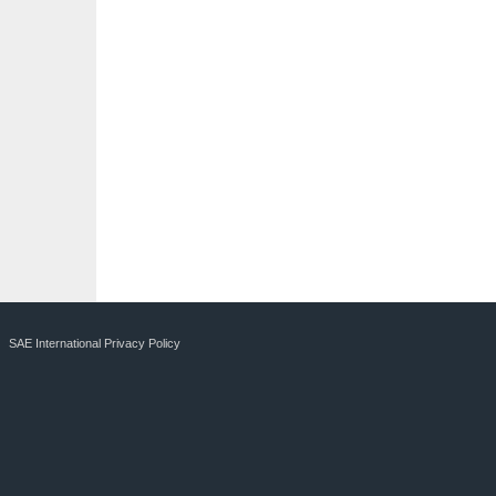
SAE International Privacy Policy