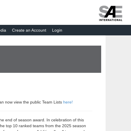
dia
Create an Account
Login
can now view the public Team Lists
here!
he end of season award. In celebration of this
, the top 10 ranked teams from the 2025 season