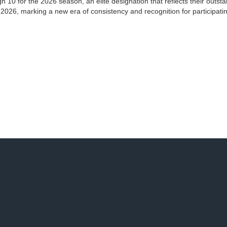
 10 for the 2026 season, an elite designation that reflects their outst
 2026, marking a new era of consistency and recognition for participati