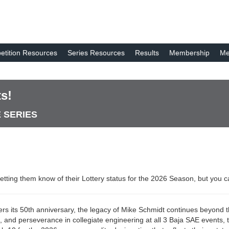
tition Resources
Series Resources
Results
Membership
Me
s!
E SERIES
etting them know of their Lottery status for the 2026 Season, but you 
ers its 50th anniversary, the legacy of Mike Schmidt continues beyond t
n, and perseverance in collegiate engineering at all 3 Baja SAE events