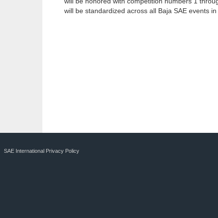
will be honored with competition numbers 1 through
will be standardized across all Baja SAE events in
SAE International Privacy Policy