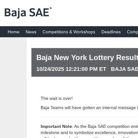
Home
News
Competitions & Workshops
Deadlines
Compe
Baja New York Lottery Result
10/24/2025 12:21:00 PM ET BAJA SA
The wait is over!
Baja Teams will have gotten an internal message l
Important Note
: As the Baja SAE competition ent
milestone and to symbolize excellence, innovatio