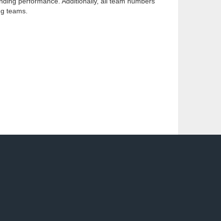
anding performance. Additionally, all team numbers
ng teams.