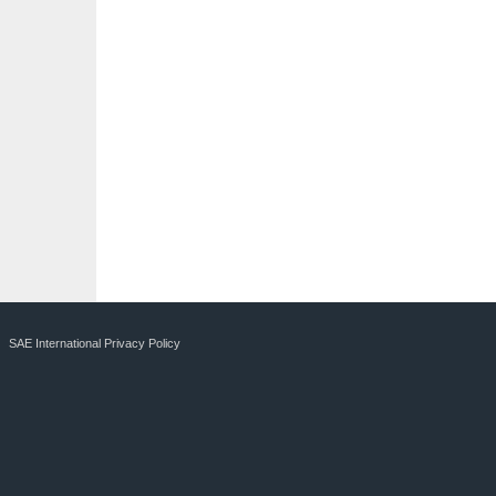
SAE International Privacy Policy