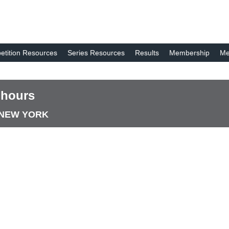
tition Resources
Series Resources
Results
Membership
Me
 hours
E NEW YORK