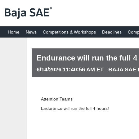
Home
News
Competitions & Workshops
Deadlines
Compe
Endurance will run the full 4
6/14/2026 11:40:56 AM ET BAJA SA
Attention Teams
Endurance will run the full 4 hours!