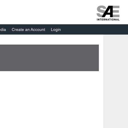
dia
Create an Account
Login