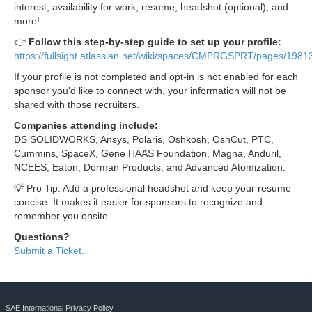
interest, availability for work, resume, headshot (optional), and
more!
👉
Follow this step-by-step guide to set up your profile:
https://fullsight.atlassian.net/wiki/spaces/CMPRGSPRT/pages/198
If your profile is not completed and opt-in is not enabled for each
sponsor you'd like to connect with, your information will not be
shared with those recruiters.
Companies attending include:
DS SOLIDWORKS, Ansys, Polaris, Oshkosh, OshCut, PTC,
Cummins, SpaceX, Gene HAAS Foundation, Magna, Anduril,
NCEES, Eaton, Dorman Products, and Advanced Atomization.
💡 Pro Tip: Add a professional headshot and keep your resume
concise. It makes it easier for sponsors to recognize and
remember you onsite.
Questions?
Submit a Ticket.
SAE International Privacy Policy