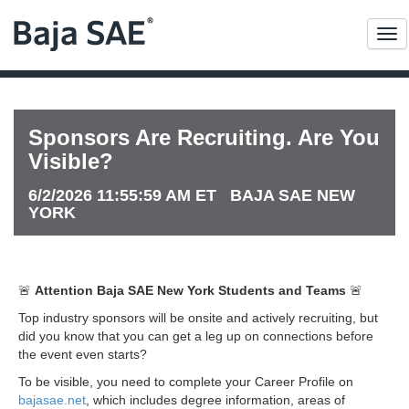
Me
Sponsors Are Recruiting. Are You
Visible?
6/2/2026 11:55:59 AM ET BAJA SAE NEW
YORK
🚨
Attention Baja SAE New York Students and Teams
🚨
Top industry sponsors will be onsite and actively recruiting, but
did you know that you can get a leg up on connections before
the event even starts?
To be visible, you need to complete your Career Profile on
bajasae.net
, which includes degree information, areas of