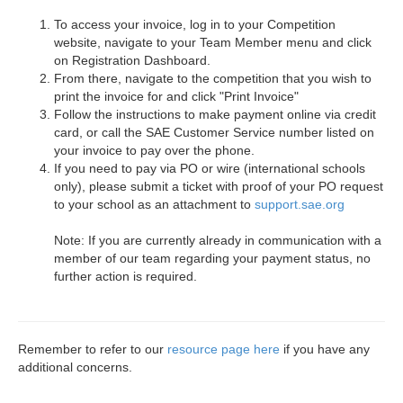
To access your invoice, log in to your Competition
website, navigate to your Team Member menu and click
on Registration Dashboard.
From there, navigate to the competition that you wish to
print the invoice for and click "Print Invoice"
Follow the instructions to make payment online via credit
card, or call the SAE Customer Service number listed on
your invoice to pay over the phone.
If you need to pay via PO or wire (international schools
only), please submit a ticket with proof of your PO request
to your school as an attachment to
support.sae.org
Note: If you are currently already in communication with a
member of our team regarding your payment status, no
further action is required.
Remember to refer to our
resource page here
if you have any
additional concerns.