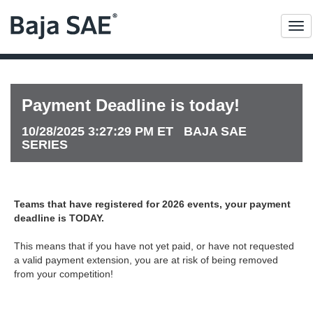
Me
Payment Deadline is today!
10/28/2025 3:27:29 PM ET BAJA SAE
SERIES
Teams that have registered for 2026 events, your payment
deadline is TODAY.
This means that if you have not yet paid, or have not requested
a valid payment extension, you are at risk of being removed
from your competition!