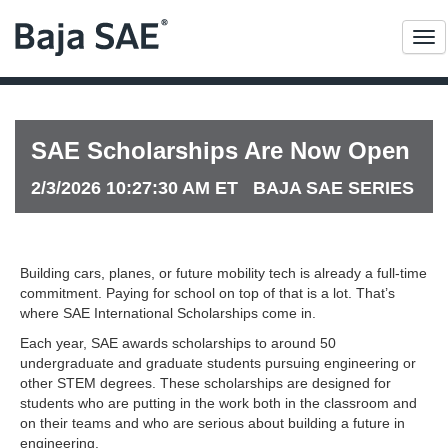
Me
SAE Scholarships Are Now Open
2/3/2026 10:27:30 AM ET BAJA SAE SERIES
Building cars, planes, or future mobility tech is already a full-time
commitment. Paying for school on top of that is a lot. That’s
where SAE International Scholarships come in.
Each year, SAE awards scholarships to around 50
undergraduate and graduate students pursuing engineering or
other STEM degrees. These scholarships are designed for
students who are putting in the work both in the classroom and
on their teams and who are serious about building a future in
engineering.