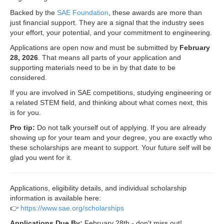
Backed by the
SAE Foundation
, these awards are more than
just financial support. They are a signal that the industry sees
your effort, your potential, and your commitment to engineering.
Applications are open now and must be submitted by
February
28, 2026
. That means all parts of your application and
supporting materials need to be in by that date to be
considered.
If you are involved in SAE competitions, studying engineering or
a related STEM field, and thinking about what comes next, this
is for you.
Pro tip:
Do not talk yourself out of applying. If you are already
showing up for your team and your degree, you are exactly who
these scholarships are meant to support. Your future self will be
glad you went for it.
Applications, eligibility details, and individual scholarship
information is available here:
👉
https://www.sae.org/scholarships
Applications Due By:
February 28th - don't miss out!