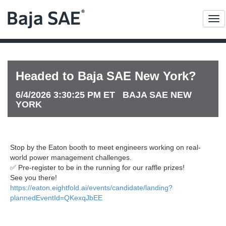
Me
Headed to Baja SAE New York?
6/4/2026 3:30:25 PM ET BAJA SAE NEW
YORK
Stop by the Eaton booth to meet engineers working on real-
world power management challenges.
✅ Pre-register to be in the running for our raffle prizes!
See you there!
https://eaton.eightfold.ai/events/candidate/landing?
plannedEventId=QKexqJbEE