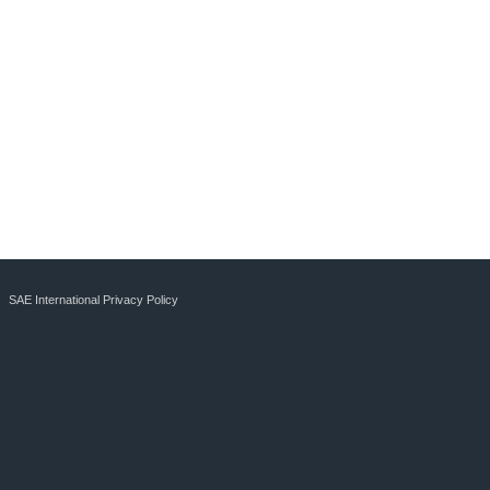
SAE International Privacy Policy