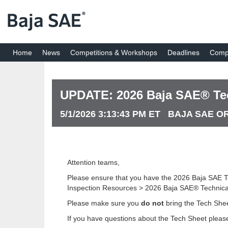
Home
News
Competitions & Workshops
Deadlines
Compe
UPDATE: 2026 Baja SAE® Tec
5/1/2026 3:13:43 PM ET BAJA SAE 
Attention teams,
Please ensure that you have the 2026 Baja SAE T
Inspection Resources > 2026 Baja SAE® Technical
Please make sure you
do not
bring the Tech Shee
If you have questions about the Tech Sheet please