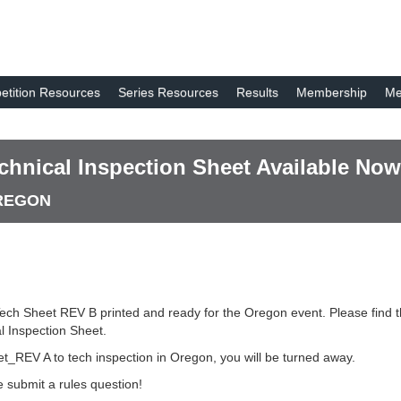
tition Resources
Series Resources
Results
Membership
Me
hnical Inspection Sheet Available Now
OREGON
ech Sheet REV B printed and ready for the Oregon event. Please find
 Inspection Sheet.
t_REV A to tech inspection in Oregon, you will be turned away.
 submit a rules question!