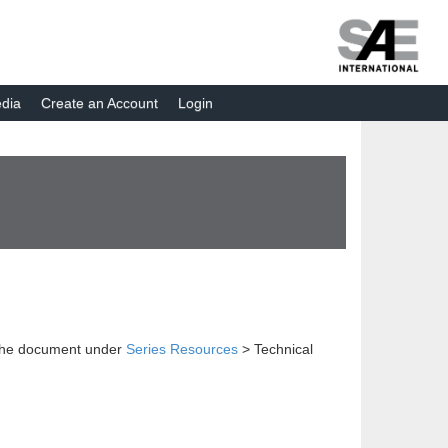
dia
Create an Account
Login
 the document under
Series Resources
> Technical