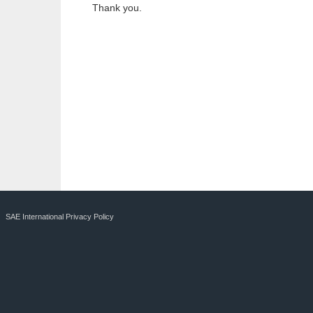
Thank you.
SAE International Privacy Policy