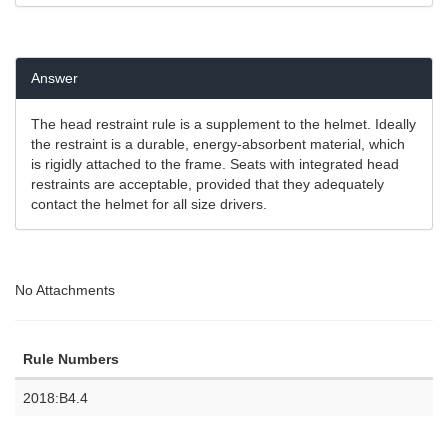
Answer
The head restraint rule is a supplement to the helmet. Ideally
the restraint is a durable, energy-absorbent material, which
is rigidly attached to the frame. Seats with integrated head
restraints are acceptable, provided that they adequately
contact the helmet for all size drivers.
No Attachments
Rule Numbers
2018:B4.4