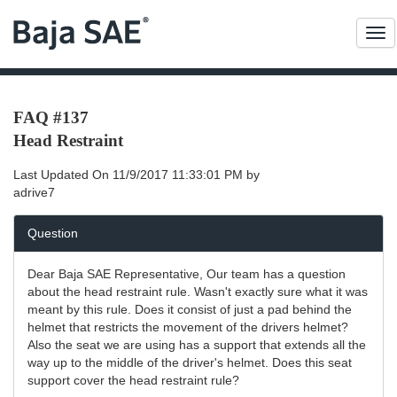
Me
FAQ #137
Head Restraint
Last Updated On
11/9/2017 11:33:01 PM
by
adrive7
Question
Dear Baja SAE Representative, Our team has a question
about the head restraint rule. Wasn't exactly sure what it was
meant by this rule. Does it consist of just a pad behind the
helmet that restricts the movement of the drivers helmet?
Also the seat we are using has a support that extends all the
way up to the middle of the driver's helmet. Does this seat
support cover the head restraint rule?