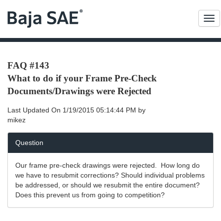
Me
FAQ #143
What to do if your Frame Pre-Check
Documents/Drawings were Rejected
Last Updated On
1/19/2015 05:14:44 PM
by
mikez
Question
Our frame pre-check drawings were rejected. How long do
we have to resubmit corrections? Should individual problems
be addressed, or should we resubmit the entire document?
Does this prevent us from going to competition?