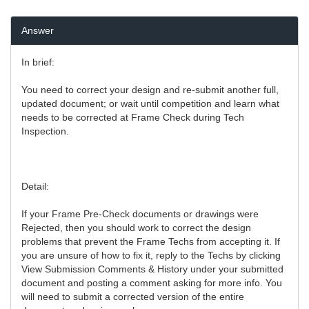
Answer
In brief:
You need to correct your design and re-submit another full,
updated document; or wait until competition and learn what
needs to be corrected at Frame Check during Tech
Inspection.
Detail:
If your Frame Pre-Check documents or drawings were
Rejected, then you should work to correct the design
problems that prevent the Frame Techs from accepting it. If
you are unsure of how to fix it, reply to the Techs by clicking
View Submission Comments & History under your submitted
document and posting a comment asking for more info. You
will need to submit a corrected version of the entire