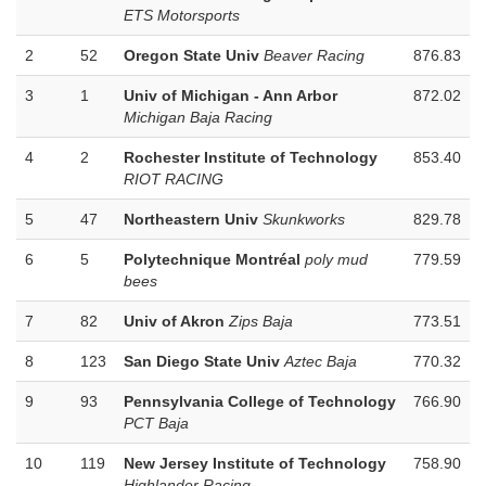
ETS Motorsports
2
52
Oregon State Univ
Beaver Racing
876.83
3
1
Univ of Michigan - Ann Arbor
872.02
Michigan Baja Racing
4
2
Rochester Institute of Technology
853.40
RIOT RACING
5
47
Northeastern Univ
Skunkworks
829.78
6
5
Polytechnique Montréal
poly mud
779.59
bees
7
82
Univ of Akron
Zips Baja
773.51
8
123
San Diego State Univ
Aztec Baja
770.32
9
93
Pennsylvania College of Technology
766.90
PCT Baja
10
119
New Jersey Institute of Technology
758.90
Highlander Racing