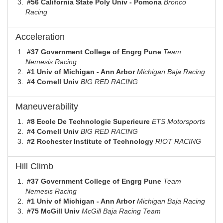
#56 California State Poly Univ - Pomona
Bronco
Racing
Acceleration
#37 Government College of Engrg Pune
Team
Nemesis Racing
#1 Univ of Michigan - Ann Arbor
Michigan Baja Racing
#4 Cornell Univ
BIG RED RACING
Maneuverability
#8 Ecole De Technologie Superieure
ETS Motorsports
#4 Cornell Univ
BIG RED RACING
#2 Rochester Institute of Technology
RIOT RACING
Hill Climb
#37 Government College of Engrg Pune
Team
Nemesis Racing
#1 Univ of Michigan - Ann Arbor
Michigan Baja Racing
#75 McGill Univ
McGill Baja Racing Team