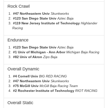
Rock Crawl
#47 Northeastern Univ
Skunkworks
#123 San Diego State Univ
Aztec Baja
#119 New Jersey Institute of Technology
Highlander
Racing
Endurance
#123 San Diego State Univ
Aztec Baja
#1 Univ of Michigan - Ann Arbor
Michigan Baja Racing
#82 Univ of Akron
Zips Baja
Overall Dynamic
#4 Cornell Univ
BIG RED RACING
#47 Northeastern Univ
Skunkworks
#75 McGill Univ
McGill Baja Racing Team
#2 Rochester Institute of Technology
RIOT RACING
Overall Static