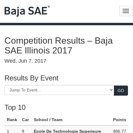
Me
Competition Results – Baja
SAE Illinois 2017
Wed, Jun 7, 2017
Results By Event
Top 10
Rank
Car
School / Team
Points
1
8
Ecole De Technologie Superieure
886.77