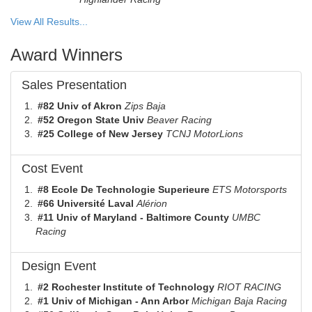
View All Results...
Award Winners
Sales Presentation
#82 Univ of Akron
Zips Baja
#52 Oregon State Univ
Beaver Racing
#25 College of New Jersey
TCNJ MotorLions
Cost Event
#8 Ecole De Technologie Superieure
ETS Motorsports
#66 Université Laval
Alérion
#11 Univ of Maryland - Baltimore County
UMBC
Racing
Design Event
#2 Rochester Institute of Technology
RIOT RACING
#1 Univ of Michigan - Ann Arbor
Michigan Baja Racing