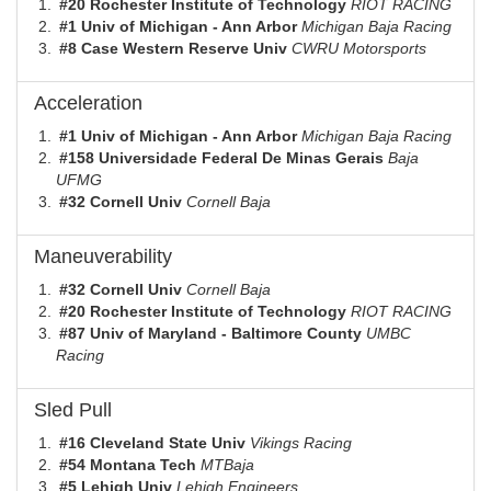
#20 Rochester Institute of Technology
RIOT RACING
#1 Univ of Michigan - Ann Arbor
Michigan Baja Racing
#8 Case Western Reserve Univ
CWRU Motorsports
Acceleration
#1 Univ of Michigan - Ann Arbor
Michigan Baja Racing
#158 Universidade Federal De Minas Gerais
Baja
UFMG
#32 Cornell Univ
Cornell Baja
Maneuverability
#32 Cornell Univ
Cornell Baja
#20 Rochester Institute of Technology
RIOT RACING
#87 Univ of Maryland - Baltimore County
UMBC
Racing
Sled Pull
#16 Cleveland State Univ
Vikings Racing
#54 Montana Tech
MTBaja
#5 Lehigh Univ
Lehigh Engineers