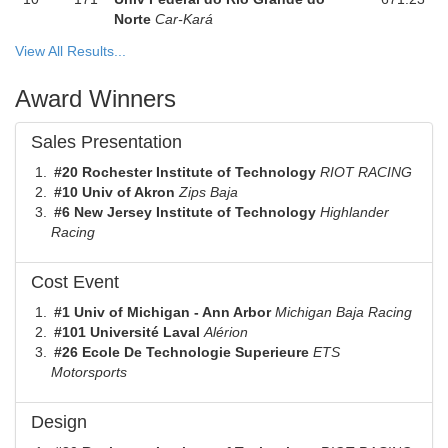
Norte
Car-Kará
View All Results...
Award Winners
Sales Presentation
#20 Rochester Institute of Technology
RIOT RACING
#10 Univ of Akron
Zips Baja
#6 New Jersey Institute of Technology
Highlander
Racing
Cost Event
#1 Univ of Michigan - Ann Arbor
Michigan Baja Racing
#101 Université Laval
Alérion
#26 Ecole De Technologie Superieure
ETS
Motorsports
Design