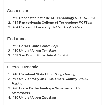
Suspension
#20 Rochester Institute of Technology
RIOT RACING
#14 Pennsylvania College of Technology
PCTBaja
#34 Clarkson University
Golden Knights Racing
Endurance
#32 Cornell Univ
Cornell Baja
#10 Univ of Akron
Zips Baja
#58 San Diego State Univ
Aztec Baja
Overall Dynamic
#16 Cleveland State Univ
Vikings Racing
#87 Univ of Maryland - Baltimore County
UMBC
Racing
#26 Ecole De Technologie Superieure
ETS
Motorsports
#10 Univ of Akron
Zips Baja