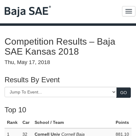
Me
Competition Results – Baja
SAE Kansas 2018
Thu, May 17, 2018
Results By Event
Top 10
Rank
Car
School / Team
Points
1
32
Cornell Univ
Cornell Baja
881.10