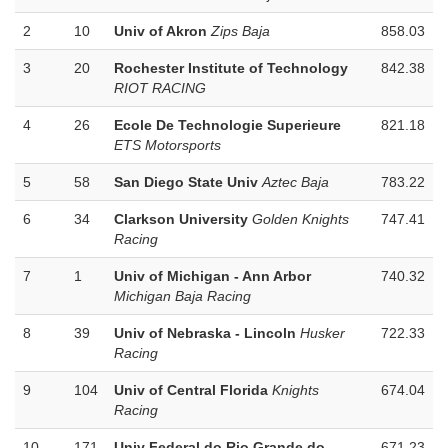
2
10
Univ of Akron
Zips Baja
858.03
3
20
Rochester Institute of Technology
842.38
RIOT RACING
4
26
Ecole De Technologie Superieure
821.18
ETS Motorsports
5
58
San Diego State Univ
Aztec Baja
783.22
6
34
Clarkson University
Golden Knights
747.41
Racing
7
1
Univ of Michigan - Ann Arbor
740.32
Michigan Baja Racing
8
39
Univ of Nebraska - Lincoln
Husker
722.33
Racing
9
104
Univ of Central Florida
Knights
674.04
Racing
10
171
Univ Federal do Rio Grande do
671.23