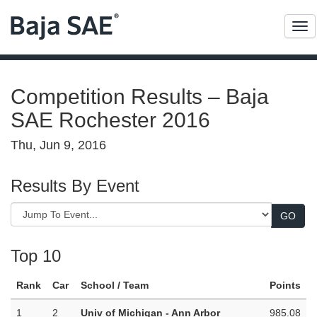
Me
Competition Results – Baja
SAE Rochester 2016
Thu, Jun 9, 2016
Results By Event
Top 10
Rank
Car
School / Team
Points
1
2
Univ of Michigan - Ann Arbor
985.08