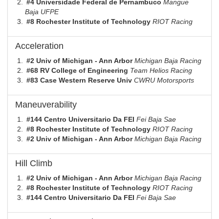
#4 Universidade Federal de Pernambuco
Mangue
Baja UFPE
#8 Rochester Institute of Technology
RIOT Racing
Acceleration
#2 Univ of Michigan - Ann Arbor
Michigan Baja Racing
#68 RV College of Engineering
Team Helios Racing
#83 Case Western Reserve Univ
CWRU Motorsports
Maneuverability
#144 Centro Universitario Da FEI
Fei Baja Sae
#8 Rochester Institute of Technology
RIOT Racing
#2 Univ of Michigan - Ann Arbor
Michigan Baja Racing
Hill Climb
#2 Univ of Michigan - Ann Arbor
Michigan Baja Racing
#8 Rochester Institute of Technology
RIOT Racing
#144 Centro Universitario Da FEI
Fei Baja Sae