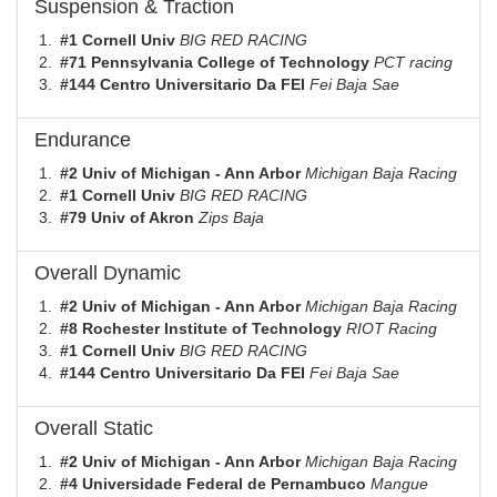
Suspension & Traction
#1 Cornell Univ
BIG RED RACING
#71 Pennsylvania College of Technology
PCT racing
#144 Centro Universitario Da FEI
Fei Baja Sae
Endurance
#2 Univ of Michigan - Ann Arbor
Michigan Baja Racing
#1 Cornell Univ
BIG RED RACING
#79 Univ of Akron
Zips Baja
Overall Dynamic
#2 Univ of Michigan - Ann Arbor
Michigan Baja Racing
#8 Rochester Institute of Technology
RIOT Racing
#1 Cornell Univ
BIG RED RACING
#144 Centro Universitario Da FEI
Fei Baja Sae
Overall Static
#2 Univ of Michigan - Ann Arbor
Michigan Baja Racing
#4 Universidade Federal de Pernambuco
Mangue