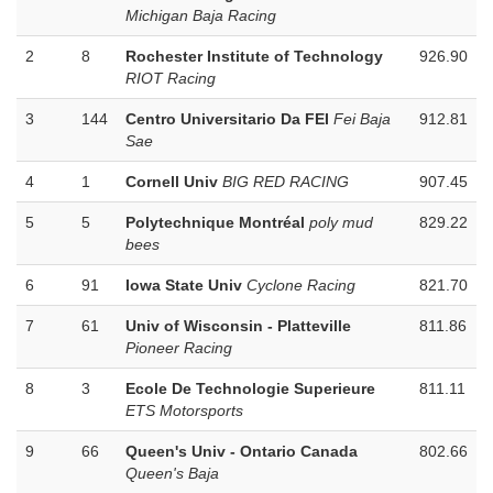
Michigan Baja Racing
2
8
Rochester Institute of Technology
926.90
RIOT Racing
3
144
Centro Universitario Da FEI
Fei Baja
912.81
Sae
4
1
Cornell Univ
BIG RED RACING
907.45
5
5
Polytechnique Montréal
poly mud
829.22
bees
6
91
Iowa State Univ
Cyclone Racing
821.70
7
61
Univ of Wisconsin - Platteville
811.86
Pioneer Racing
8
3
Ecole De Technologie Superieure
811.11
ETS Motorsports
9
66
Queen's Univ - Ontario Canada
802.66
Queen's Baja