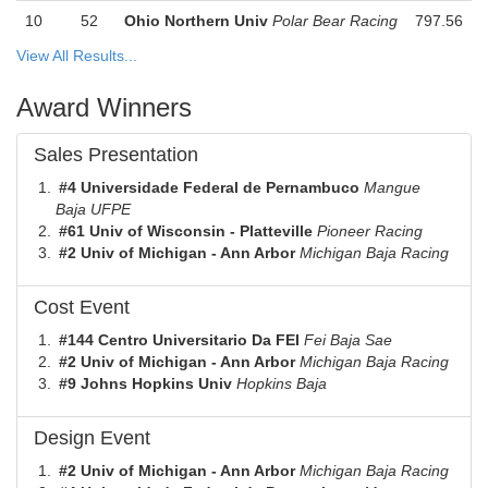
10
52
Ohio Northern Univ
Polar Bear Racing
797.56
View All Results...
Award Winners
Sales Presentation
#4 Universidade Federal de Pernambuco
Mangue
Baja UFPE
#61 Univ of Wisconsin - Platteville
Pioneer Racing
#2 Univ of Michigan - Ann Arbor
Michigan Baja Racing
Cost Event
#144 Centro Universitario Da FEI
Fei Baja Sae
#2 Univ of Michigan - Ann Arbor
Michigan Baja Racing
#9 Johns Hopkins Univ
Hopkins Baja
Design Event
#2 Univ of Michigan - Ann Arbor
Michigan Baja Racing