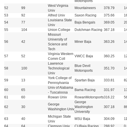
Motorsports
West Virginia
52
99
Mountaineers
378.79
1
Univ
53
92
Alfred Univ
Saxon Racing
375.66
1
Louisiana State
54
77
Baja Bengals
369.05
2
Univ
55
104
Union College
Dutchman Racing
367.18
1
Missouri
University of
56
42
Miner Baja
363.26
1
Science and
Tech
Virginia Western
57
52
VWCC Baja
360.25
1
Comm Coll
Lawrence
Blue Devil
58
100
Technological
351.70
1
Motorsports
Univ
York College of
59
13
Spartan Baja
333.81
8
Pennsylvania
Univ of Alabama
60
65
Bama Racing
331.97
1
- Tuscaloosa
61
60
Rowan Univ
RowanMotorsports
316.22
5
George
George
62
30
Washington
307.18
8
Washington Univ
University
Michigan State
63
40
MSU Baja
304.09
1
Univ
64
64
Clemson Univ
CUBaja Racing
288.92
0