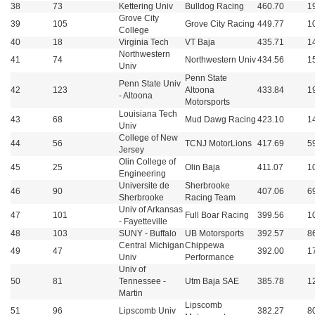
38
73
Kettering Univ
Bulldog Racing
460.70
1
Grove City
39
105
Grove City Racing
449.77
1
College
40
18
Virginia Tech
VT Baja
435.71
1
Northwestern
41
74
Northwestern Univ
434.56
1
Univ
Penn State
Penn State Univ
42
123
Altoona
433.84
1
- Altoona
Motorsports
Louisiana Tech
43
68
Mud Dawg Racing
423.10
1
Univ
College of New
44
56
TCNJ MotorLions
417.69
5
Jersey
Olin College of
45
25
Olin Baja
411.07
1
Engineering
Universite de
Sherbrooke
46
90
407.06
6
Sherbrooke
Racing Team
Univ of Arkansas
47
101
Full Boar Racing
399.56
1
- Fayetteville
48
103
SUNY - Buffalo
UB Motorsports
392.57
8
Central Michigan
Chippewa
49
47
392.00
1
Univ
Performance
Univ of
50
81
Tennessee -
Utm Baja SAE
385.78
1
Martin
Lipscomb
51
96
Lipscomb Univ
382.27
8