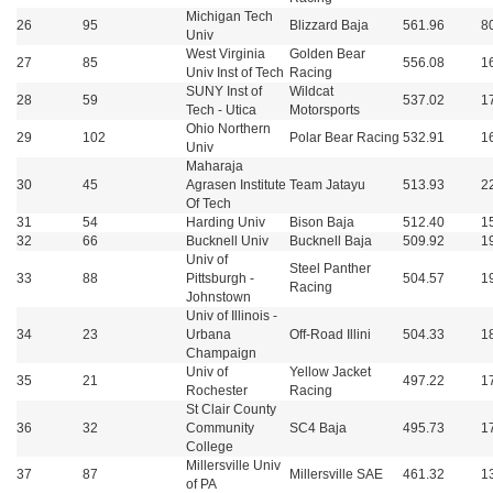
Michigan Tech
26
95
Blizzard Baja
561.96
8
Univ
West Virginia
Golden Bear
27
85
556.08
1
Univ Inst of Tech
Racing
SUNY Inst of
Wildcat
28
59
537.02
1
Tech - Utica
Motorsports
Ohio Northern
29
102
Polar Bear Racing
532.91
1
Univ
Maharaja
30
45
Agrasen Institute
Team Jatayu
513.93
2
Of Tech
31
54
Harding Univ
Bison Baja
512.40
1
32
66
Bucknell Univ
Bucknell Baja
509.92
1
Univ of
Steel Panther
33
88
Pittsburgh -
504.57
1
Racing
Johnstown
Univ of Illinois -
34
23
Urbana
Off-Road Illini
504.33
1
Champaign
Univ of
Yellow Jacket
35
21
497.22
1
Rochester
Racing
St Clair County
36
32
Community
SC4 Baja
495.73
1
College
Millersville Univ
37
87
Millersville SAE
461.32
1
of PA