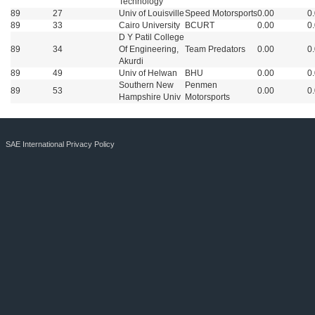
Technology
89
27
Univ of Louisville
Speed Motorsports
0.00
0
89
33
Cairo University
BCURT
0.00
0
D Y Patil College
89
34
Of Engineering,
Team Predators
0.00
0
Akurdi
89
49
Univ of Helwan
BHU
0.00
0
Southern New
Penmen
89
53
0.00
0
Hampshire Univ
Motorsports
SAE International Privacy Policy