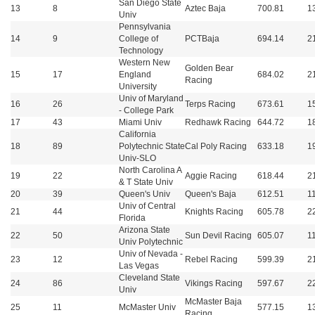
San Diego State
13
8
Aztec Baja
700.81
1
Univ
Pennsylvania
14
9
College of
PCTBaja
694.14
2
Technology
Western New
Golden Bear
15
17
England
684.02
2
Racing
University
Univ of Maryland
16
26
Terps Racing
673.61
1
- College Park
17
43
Miami Univ
Redhawk Racing
644.72
1
California
18
89
Polytechnic State
Cal Poly Racing
633.18
1
Univ-SLO
North Carolina A
19
22
Aggie Racing
618.44
2
& T State Univ
20
39
Queen's Univ
Queen's Baja
612.51
1
Univ of Central
21
44
Knights Racing
605.78
2
Florida
Arizona State
22
50
Sun Devil Racing
605.07
1
Univ Polytechnic
Univ of Nevada -
23
12
Rebel Racing
599.39
2
Las Vegas
Cleveland State
24
86
Vikings Racing
597.67
2
Univ
McMaster Baja
25
11
McMaster Univ
577.15
1
Racing