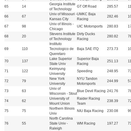
Georgia Institute
65
14
GT Off Road
285.57
1
of Technology
Univ of Missouri -
UMKC Baja
66
67
282.46
1
Kansas City
Racing
Univ of Illinois -
67
98
UIC Motorsports
280.83
1
Chicago
Stevens Institute
Dirty Ducks
68
20
280.82
7
of Technology
Racing
Instituto
69
110
Tecnologico de
Baja SAE ITQ
273.73
1
Queretaro
Lake Superior
Superior Baja
70
137
251.13
1
State Univ
Racing
Keimyung
71
122
Speeding
248.95
7
University
New York
NYU Tandon
72
79
244.99
5
University
Motorsports
Univ of
73
63
Blue Devil Racing
241.76
7
Wisconsin - Stout
University of
Raider Racing
74
62
238.39
7
Mount Union
Team
Northern Illinois
75
75
NIU Baja Racing
230.08
9
Univ
North Carolina
76
55
State Univ -
WM Racing
197.27
7
Raleigh