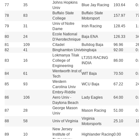
Johns Hopkins
77
35
Blue Jay Racing
193.64
0
Univ
Buffalo State
Buffalo State
78
83
157.97
7
College
Motorsport
Univ of Notre
79
31
Irish Racing
128.45
1
Dame
Ecole National
80
24
Baja ENA
126.33
3
D'Aerotechnique
81
109
Citadel
Bulldog Baja
96.96
2
82
41
Binghamton Univ
bingbaja
92.00
0
Lokmanya Tilak
LTJSS RACING
83
16
College of
86.00
0
INDIA
Engineering
Wentworth Inst of
84
61
WIT Baja
70.50
0
Tech
Western
85
93
WCU Baja
67.22
2
Carolina Univ
Embry-Riddle
86
106
Aero Univ -
Lady Eagles
64.00
0
Daytona Beach
George Mason
87
28
Mason Racing
51.00
0
Univ
Virginia
88
58
Univ of Virginia
25.10
1
Motorsports
New Jersey
89
10
Institute of
Highlander Racing
0.00
0