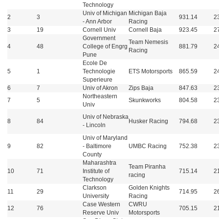
Technology
Univ of Michigan
Michigan Baja
2
3
931.14
2
- Ann Arbor
Racing
3
19
Cornell Univ
Cornell Baja
923.45
2
Government
Team Nemesis
4
48
College of Engrg
881.79
2
Racing
Pune
Ecole De
5
1
Technologie
ETS Motorsports
865.59
2
Superieure
6
7
Univ of Akron
Zips Baja
847.63
2
Northeastern
7
5
Skunkworks
804.58
2
Univ
Univ of Nebraska
8
84
Husker Racing
794.68
2
- Lincoln
Univ of Maryland
9
82
- Baltimore
UMBC Racing
752.38
2
County
Maharashtra
Team Piranha
10
71
Institute of
715.14
2
racing
Technology
Clarkson
Golden Knights
11
29
714.95
2
University
Racing
Case Western
CWRU
12
76
705.15
2
Reserve Univ
Motorsports