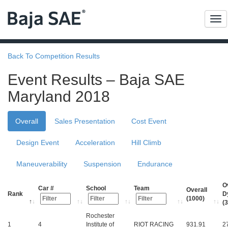
Me
Back To Competition Results
Event Results – Baja SAE
Maryland 2018
Overall
Sales Presentation
Cost Event
Design Event
Acceleration
Hill Climb
Maneuverability
Suspension
Endurance
O
Car #
School
Team
Overall
Rank
D
(1000)
(
Rochester
1
4
Institute of
RIOT RACING
931.91
2