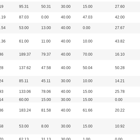
19
95.31
50.31
30.00
15.00
27.60
.19
87.03
0.00
40.00
47.03
42.00
.54
53.00
13.00
40.00
0.00
27.67
.36
61.00
11.00
40.00
10.00
43.82
46
189.37
79.37
40.00
70.00
16.10
28
137.62
47.58
40.00
50.04
50.28
24
85.11
45.11
30.00
10.00
14.21
93
133.06
78.06
40.00
15.00
25.78
14
60.00
15.00
30.00
15.00
0.00
86
183.24
81.58
40.00
61.66
20.22
58
53.00
8.00
30.00
15.00
10.92
70
62.13
31.13
30.00
1.00
0.00