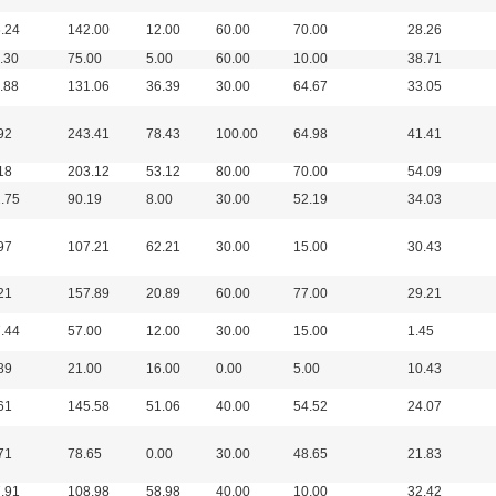
.24
142.00
12.00
60.00
70.00
28.26
.30
75.00
5.00
60.00
10.00
38.71
.88
131.06
36.39
30.00
64.67
33.05
92
243.41
78.43
100.00
64.98
41.41
18
203.12
53.12
80.00
70.00
54.09
.75
90.19
8.00
30.00
52.19
34.03
97
107.21
62.21
30.00
15.00
30.43
21
157.89
20.89
60.00
77.00
29.21
.44
57.00
12.00
30.00
15.00
1.45
89
21.00
16.00
0.00
5.00
10.43
61
145.58
51.06
40.00
54.52
24.07
71
78.65
0.00
30.00
48.65
21.83
.91
108.98
58.98
40.00
10.00
32.42