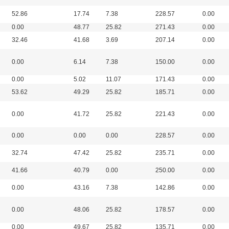
52.86
17.74
7.38
228.57
0.00
0.00
48.77
25.82
271.43
0.00
32.46
41.68
3.69
207.14
0.00
0.00
6.14
7.38
150.00
0.00
0.00
5.02
11.07
171.43
0.00
53.62
49.29
25.82
185.71
0.00
0.00
41.72
25.82
221.43
0.00
0.00
0.00
0.00
228.57
0.00
32.74
47.42
25.82
235.71
0.00
41.66
40.79
0.00
250.00
0.00
0.00
43.16
7.38
142.86
0.00
0.00
48.06
25.82
178.57
0.00
0.00
49.67
25.82
135.71
0.00