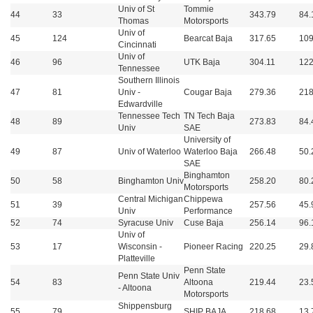
Univ of St
Tommie
44
33
343.79
84.
Thomas
Motorsports
Univ of
45
124
Bearcat Baja
317.65
109
Cincinnati
Univ of
46
96
UTK Baja
304.11
122
Tennessee
Southern Illinois
47
81
Univ -
Cougar Baja
279.36
218
Edwardville
Tennessee Tech
TN Tech Baja
48
89
273.83
84.
Univ
SAE
University of
49
87
Univ of Waterloo
Waterloo Baja
266.48
50.
SAE
Binghamton
50
58
Binghamton Univ
258.20
80.
Motorsports
Central Michigan
Chippewa
51
39
257.56
45.
Univ
Performance
52
74
Syracuse Univ
Cuse Baja
256.14
96.
Univ of
53
17
Wisconsin -
Pioneer Racing
220.25
29.
Platteville
Penn State
Penn State Univ
54
83
Altoona
219.44
23.
- Altoona
Motorsports
Shippensburg
55
79
SHIP BAJA
218.68
13.