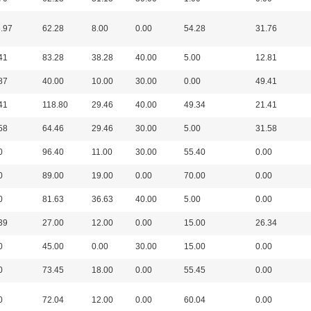
.97
62.28
8.00
0.00
54.28
31.76
41
83.28
38.28
40.00
5.00
12.81
87
40.00
10.00
30.00
0.00
49.41
41
118.80
29.46
40.00
49.34
21.41
58
64.46
29.46
30.00
5.00
31.58
0
96.40
11.00
30.00
55.40
0.00
0
89.00
19.00
0.00
70.00
0.00
0
81.63
36.63
40.00
5.00
0.00
39
27.00
12.00
0.00
15.00
26.34
0
45.00
0.00
30.00
15.00
0.00
0
73.45
18.00
0.00
55.45
0.00
0
72.04
12.00
0.00
60.04
0.00