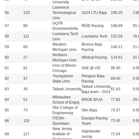
University
Lawrence
56
120
Technological
2024 LTU Baja
199.25
136
Univ
UQTR
57
86
RÉID Racing
188.69
55.
Drummondville
Louisiana Tech
58
111
Louisiana Tech
152.58
76.
Univ
Western
Bronco Baja
59
60
140.21
21.
Michigan Univ
Racing
Northern
60
27
Wildcat Racing
124.61
31.
Michigan Univ
Univ of Illinois -
61
91
SAE @ UIC
96.40
0.0
Chicago
Youngstown
Penguin Baja
62
47
89.00
0.0
State Univ
Racing
Taibah University
63
35
Taibah University
81.63
0.0
Baja team - 2024
Milwaukee
64
51
MSOE BAJA
77.82
29.
School of Engrg
Olin College of
65
73
Olin Baja
73.57
0.0
Engineering
ITESM -
Exergia Racing
66
110
73.45
0.0
Queretaro
Team
New Jersey
Highlander
68
117
Institute of
72.04
0.0
racing