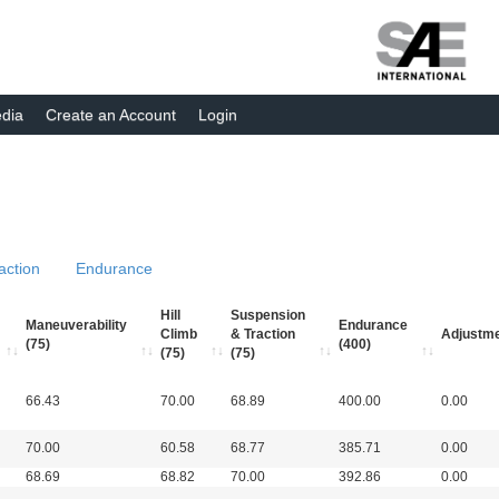
dia
Create an Account
Login
action
Endurance
Hill
Suspension
Maneuverability
Endurance
Climb
& Traction
Adjustm
(75)
(400)
(75)
(75)
66.43
70.00
68.89
400.00
0.00
70.00
60.58
68.77
385.71
0.00
68.69
68.82
70.00
392.86
0.00