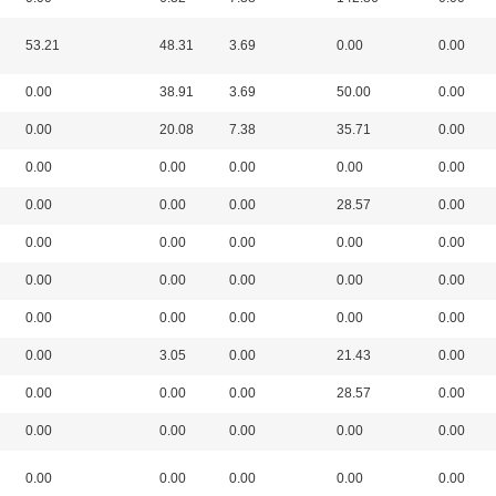
53.21
48.31
3.69
0.00
0.00
0.00
38.91
3.69
50.00
0.00
0.00
20.08
7.38
35.71
0.00
0.00
0.00
0.00
0.00
0.00
0.00
0.00
0.00
28.57
0.00
0.00
0.00
0.00
0.00
0.00
0.00
0.00
0.00
0.00
0.00
0.00
0.00
0.00
0.00
0.00
0.00
3.05
0.00
21.43
0.00
0.00
0.00
0.00
28.57
0.00
0.00
0.00
0.00
0.00
0.00
0.00
0.00
0.00
0.00
0.00