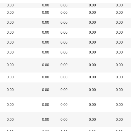
0.00
0.00
0.00
0.00
0.00
0.00
0.00
0.00
0.00
0.00
0.00
0.00
0.00
0.00
0.00
0.00
0.00
0.00
0.00
0.00
0.00
0.00
0.00
0.00
0.00
0.00
0.00
0.00
0.00
0.00
0.00
0.00
0.00
0.00
0.00
0.00
0.00
0.00
0.00
0.00
0.00
0.00
0.00
0.00
0.00
0.00
0.00
0.00
0.00
0.00
0.00
0.00
0.00
0.00
0.00