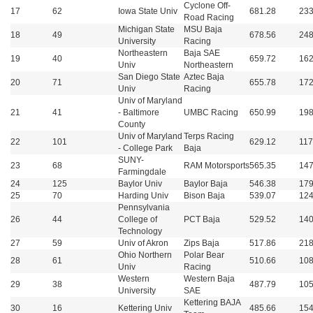
Cyclone Off-
17
62
Iowa State Univ
681.28
233
Road Racing
Michigan State
MSU Baja
18
49
678.56
248
University
Racing
Northeastern
Baja SAE
19
40
659.72
162
Univ
Northeastern
San Diego State
Aztec Baja
20
71
655.78
172
Univ
Racing
Univ of Maryland
21
41
- Baltimore
UMBC Racing
650.99
198
County
Univ of Maryland
Terps Racing
22
101
629.12
117
- College Park
Baja
SUNY-
23
68
RAM Motorsports
565.35
147
Farmingdale
24
125
Baylor Univ
Baylor Baja
546.38
179
25
70
Harding Univ
Bison Baja
539.07
124
Pennsylvania
26
44
College of
PCT Baja
529.52
140
Technology
27
59
Univ of Akron
Zips Baja
517.86
218
Ohio Northern
Polar Bear
28
61
510.66
108
Univ
Racing
Western
Western Baja
29
38
487.79
105
University
SAE
Kettering BAJA
30
16
Kettering Univ
485.66
154