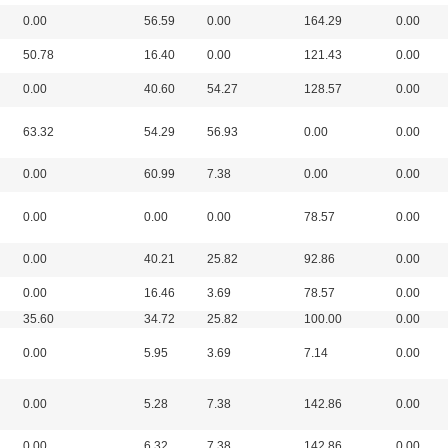
0.00
56.59
0.00
164.29
0.00
50.78
16.40
0.00
121.43
0.00
0.00
40.60
54.27
128.57
0.00
63.32
54.29
56.93
0.00
0.00
0.00
60.99
7.38
0.00
0.00
0.00
0.00
0.00
78.57
0.00
0.00
40.21
25.82
92.86
0.00
0.00
16.46
3.69
78.57
0.00
35.60
34.72
25.82
100.00
0.00
0.00
5.95
3.69
7.14
0.00
0.00
5.28
7.38
142.86
0.00
0.00
6.32
7.38
142.86
0.00