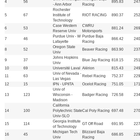
4
56
895.83
247
- Ann Arbor
Racing
Rochester
5
67
Institute of
RIOT RACING
890.37
252
Technology
Case Western
CWRU
6
53
881.24
269
Reserve Univ
Motorsports
Purdue Univ - W
Purdue Baja
7
46
866.42
240
Lafayette
Racing
Oregon State
8
52
Beaver Racing
863.90
237
Univ
Johns Hopkins
9
37
Blue Jay Racing
818.15
251
Univ
10
69
Université Laval
Alérion
815.43
249
Univ of Nevada -
11
63
Rebel Racing
752.37
229
Las Vegas
12
15
IPN - UPIITA
Ocelot Racing
751.05
171
Univ of
13
123
Wisconsin -
Badger Racing
726.58
234
Madison
California
14
100
Polytechnic State
Cal Poly Racing
697.48
270
Univ-SLO
Georgia Institute
15
114
GT Off Road
691.95
227
of Technology
Michigan Tech
Blizzard Baja
16
45
686.85
229
Univ
Racing