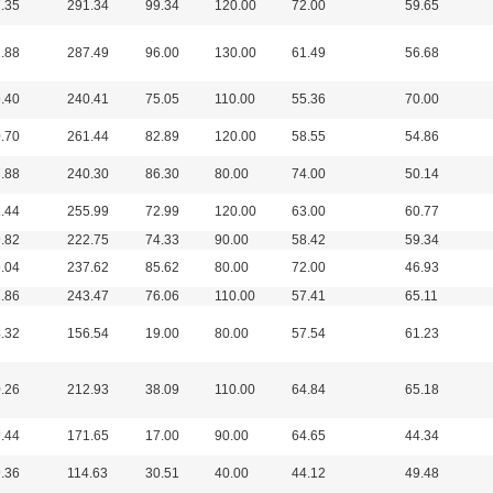
.35
291.34
99.34
120.00
72.00
59.65
.88
287.49
96.00
130.00
61.49
56.68
.40
240.41
75.05
110.00
55.36
70.00
.70
261.44
82.89
120.00
58.55
54.86
.88
240.30
86.30
80.00
74.00
50.14
.44
255.99
72.99
120.00
63.00
60.77
.82
222.75
74.33
90.00
58.42
59.34
.04
237.62
85.62
80.00
72.00
46.93
.86
243.47
76.06
110.00
57.41
65.11
.32
156.54
19.00
80.00
57.54
61.23
.26
212.93
38.09
110.00
64.84
65.18
.44
171.65
17.00
90.00
64.65
44.34
.36
114.63
30.51
40.00
44.12
49.48