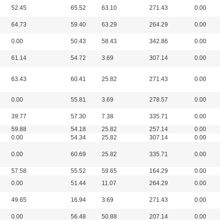
52.45
65.52
63.10
271.43
0.00
64.73
59.40
63.29
264.29
0.00
0.00
50.43
58.43
342.86
0.00
61.14
54.72
3.69
307.14
0.00
63.43
60.41
25.82
271.43
0.00
0.00
55.81
3.69
278.57
0.00
39.77
57.30
7.38
335.71
0.00
59.88
54.18
25.82
257.14
0.00
0.00
54.34
25.82
307.14
0.00
0.00
60.69
25.82
335.71
0.00
57.58
55.52
59.65
164.29
0.00
0.00
51.44
11.07
264.29
0.00
49.65
16.94
3.69
271.43
0.00
0.00
56.48
50.88
207.14
0.00