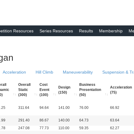
tition Resources
Series Resources
Results
Membership
Me
igan
Acceleration
Hill Climb
Maneuverability
Suspension & Tr
rall
Overall
Cost
Business
Design
Acceleration
namic
Static
Event
Presentation
(150)
(75)
0)
(300)
(100)
(50)
.25
311.64
94.64
141.00
76.00
66.92
.99
291.40
86.67
140.00
64.73
63.64
.78
247.08
77.73
110.00
59.35
62.27