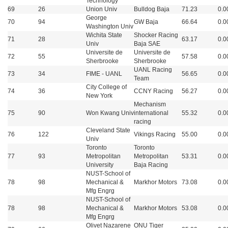
Technology
69
26
Union Univ
Bulldog Baja
71.23
0.0
George
70
94
GW Baja
66.64
0.0
Washington Univ
Wichita State
Shocker Racing
71
28
63.17
0.0
Univ
Baja SAE
Universite de
Universite de
72
55
57.58
0.0
Sherbrooke
Sherbrooke
UANL Racing
73
34
FIME - UANL
56.65
0.0
Team
City College of
74
36
CCNY Racing
56.27
0.0
New York
Mechanism
75
90
Won Kwang Univ
international
55.32
0.0
racing
Cleveland State
76
122
Vikings Racing
55.00
0.0
Univ
Toronto
Toronto
77
93
Metropolitan
Metropolitan
53.31
0.0
University
Baja Racing
NUST-School of
78
98
Mechanical &
Markhor Motors
73.08
0.0
Mfg Engrg
NUST-School of
78
98
Mechanical &
Markhor Motors
53.08
0.0
Mfg Engrg
Olivet Nazarene
ONU Tiger