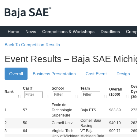
Home
News
Competitions & Workshops
Deadlines
Compe
Back To Competition Results
Event Results – Baja SAE Mich
Overall
Business Presentation
Cost Event
Design
Ove
Car #
School
Team
Overall
Rank
Dy
(1000)
(30
Ecole de
1
57
Technologie
Baja ÉTS
983.89
272
Superieure
Cornell Baja
2
50
Cornell Univ
940.10
262
Racing
3
64
Virginia Tech
VT Baja
909.71
269
Univ of Michigan
Michigan Baja