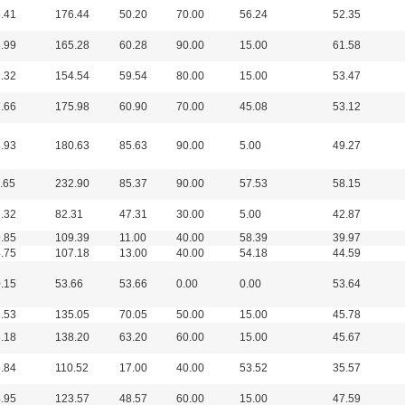
.41
176.44
50.20
70.00
56.24
52.35
.99
165.28
60.28
90.00
15.00
61.58
.32
154.54
59.54
80.00
15.00
53.47
.66
175.98
60.90
70.00
45.08
53.12
.93
180.63
85.63
90.00
5.00
49.27
.65
232.90
85.37
90.00
57.53
58.15
.32
82.31
47.31
30.00
5.00
42.87
.85
109.39
11.00
40.00
58.39
39.97
.75
107.18
13.00
40.00
54.18
44.59
.15
53.66
53.66
0.00
0.00
53.64
.53
135.05
70.05
50.00
15.00
45.78
.18
138.20
63.20
60.00
15.00
45.67
.84
110.52
17.00
40.00
53.52
35.57
.95
123.57
48.57
60.00
15.00
47.59