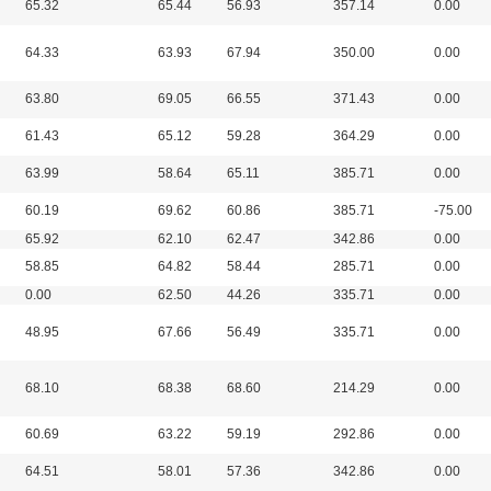
65.32
65.44
56.93
357.14
0.00
64.33
63.93
67.94
350.00
0.00
63.80
69.05
66.55
371.43
0.00
61.43
65.12
59.28
364.29
0.00
63.99
58.64
65.11
385.71
0.00
60.19
69.62
60.86
385.71
-75.00
65.92
62.10
62.47
342.86
0.00
58.85
64.82
58.44
285.71
0.00
0.00
62.50
44.26
335.71
0.00
48.95
67.66
56.49
335.71
0.00
68.10
68.38
68.60
214.29
0.00
60.69
63.22
59.19
292.86
0.00
64.51
58.01
57.36
342.86
0.00