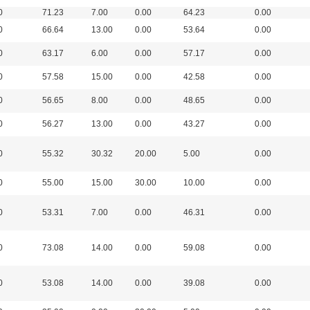
0
71.23
7.00
0.00
64.23
0.00
0
66.64
13.00
0.00
53.64
0.00
0
63.17
6.00
0.00
57.17
0.00
0
57.58
15.00
0.00
42.58
0.00
0
56.65
8.00
0.00
48.65
0.00
0
56.27
13.00
0.00
43.27
0.00
0
55.32
30.32
20.00
5.00
0.00
0
55.00
15.00
30.00
10.00
0.00
0
53.31
7.00
0.00
46.31
0.00
0
73.08
14.00
0.00
59.08
0.00
0
53.08
14.00
0.00
39.08
0.00