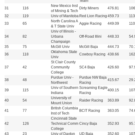
Team
New Mexico Inst
31
116
Dirty Miners
476.81
106
of Mining & Tech
32
119
Univ of Manitoba
Red Lion Racing
459.73
113
North Carolina A
33
65
Aggie Racing
449.09
110
& T State Univ
Univ of Illinois -
34
82
Urbana
Off-Road Illini
448.33
54.
Champaign
35
75
McGill Univ
McGill Baja
444.73
70.
Oklahoma State
36
118
Cowboy Racing
438.66
162
Univ
St Clair County
37
42
Community
SC4 Baja
426.60
97.
College
Purdue Univ -
Purdue NW Baja
38
48
415.67
29.
Northwest
Racing
Univ of Southern
Screaming Eagle
39
115
400.15
107
Indiana
Racing
University of
40
54
Raider Racing
363.89
92.
Mount Union
British Columbia
41
77
BCIT Racing
363.05
74.
Inst of Tech
Cincinnati State
42
126
Technical Comm
Cincy Baja
352.93
95.
College
43
23
Univ of Dayton
UD Baja
352.60
107